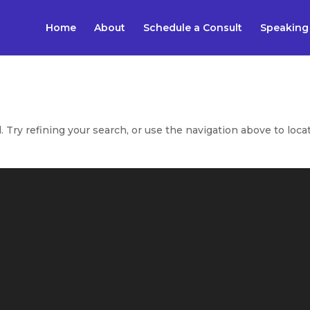
Home
About
Schedule a Consult
Speaking
Try refining your search, or use the navigation above to loca