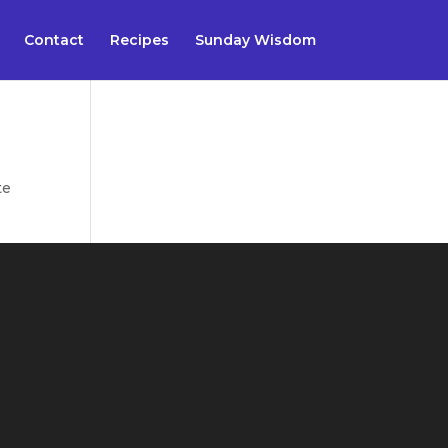
Contact
Recipes
Sunday Wisdom
te