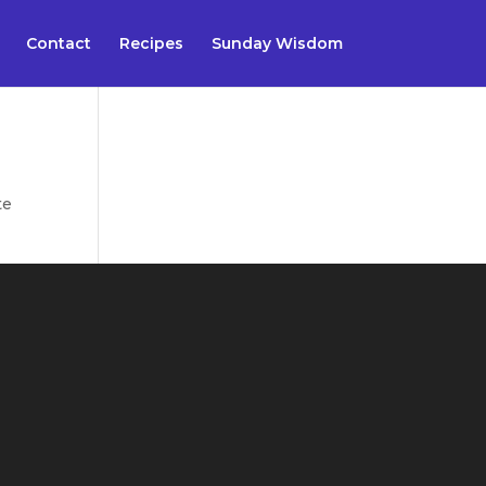
Contact
Recipes
Sunday Wisdom
te