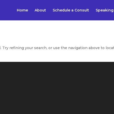
Home
About
Schedule a Consult
Speaking
Try refining your search, or use the navigation above to loca