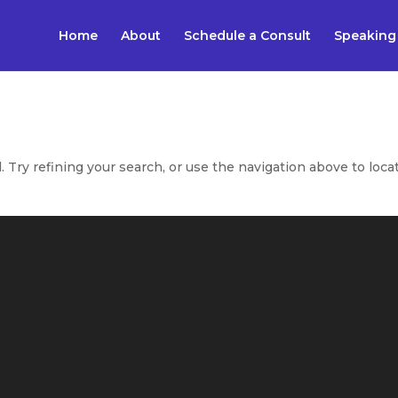
Home
About
Schedule a Consult
Speaking
Try refining your search, or use the navigation above to loca