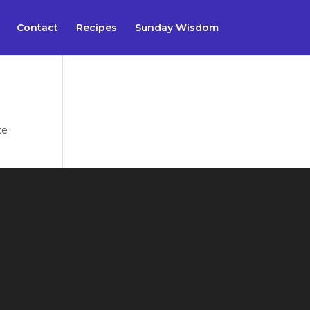
Contact
Recipes
Sunday Wisdom
te