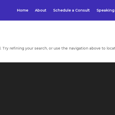
Home
About
Schedule a Consult
Speaking
Try refining your search, or use the navigation above to loca