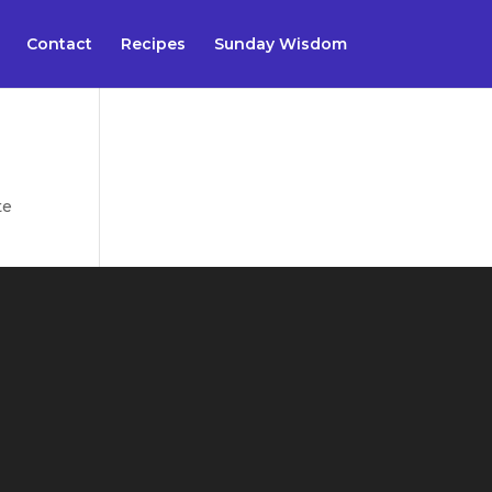
Contact
Recipes
Sunday Wisdom
te