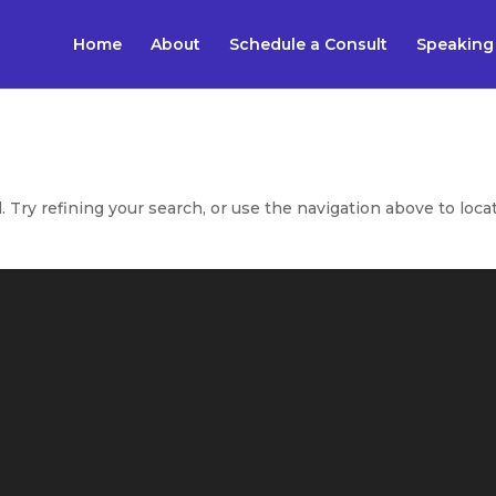
Home
About
Schedule a Consult
Speaking
Try refining your search, or use the navigation above to loca