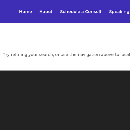
Home
About
Schedule a Consult
Speaking
Try refining your search, or use the navigation above to loca