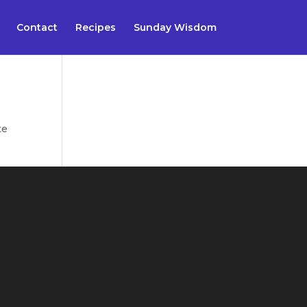
Contact
Recipes
Sunday Wisdom
te