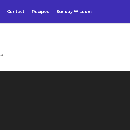
Contact
Recipes
Sunday Wisdom
te