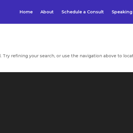
Home
About
Schedule a Consult
Speaking
Try refining your search, or use the navigation above to loca