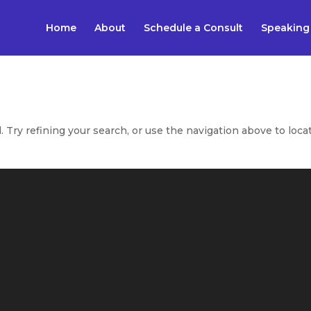
Home
About
Schedule a Consult
Speaking
Try refining your search, or use the navigation above to loca