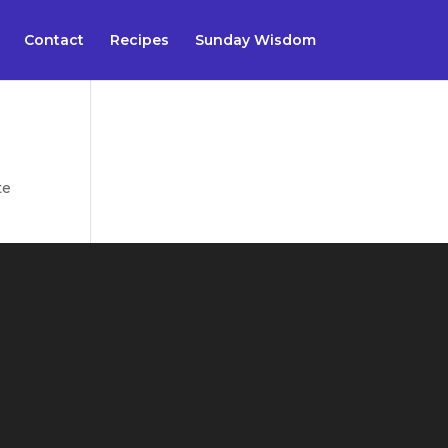
Contact
Recipes
Sunday Wisdom
te