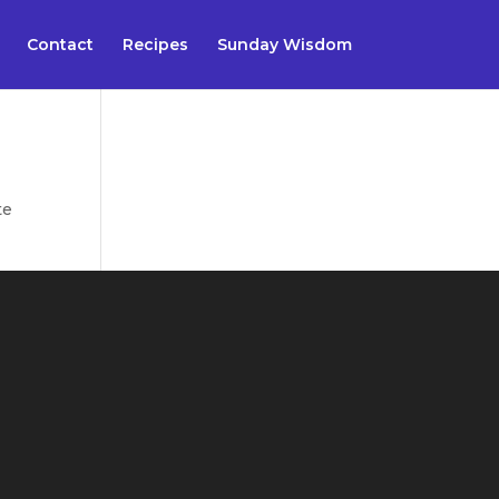
Contact
Recipes
Sunday Wisdom
te