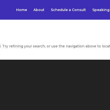
Home
About
Schedule a Consult
Speaking
Try refining your search, or use the navigation above to loca