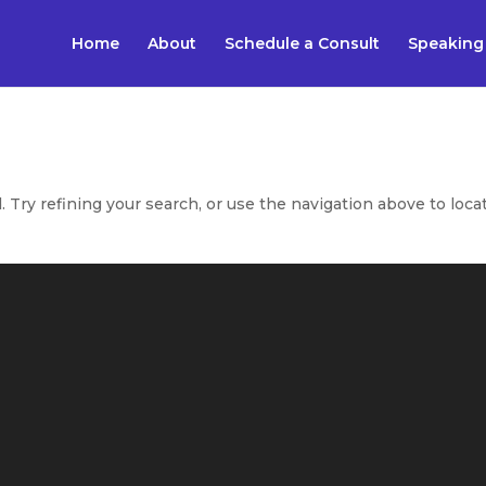
Home
About
Schedule a Consult
Speaking
Try refining your search, or use the navigation above to loca