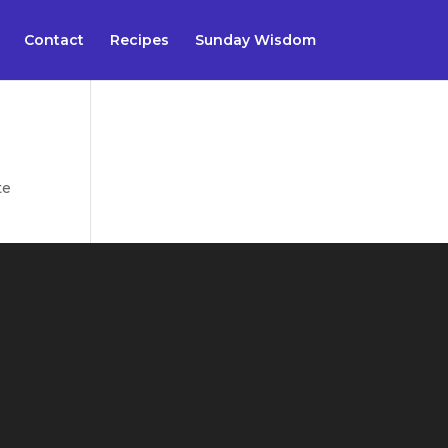
Contact
Recipes
Sunday Wisdom
te