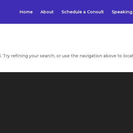
Home
About
Schedule a Consult
Speaking
Try refining your search, or use the navigation above to loca