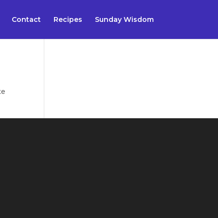
Contact
Recipes
Sunday Wisdom
te