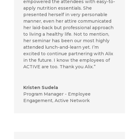
empowered the attendees with easy-to-
apply nutrition essentials. She
presented herself in very personable
manner, even her attire communicated
her laid-back but professional approach
to living a healthy life. Not to mention,
her seminar has been our most highly
attended lunch-and-learn yet. I’m
excited to continue partnering with Alix
in the future. I know the employees of
ACTIVE are too. Thank you Alix.”
Kristen Sudela
Program Manager - Employee
Engagement
,
Active Network