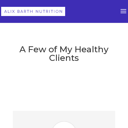
A Few of My Healthy
Clients