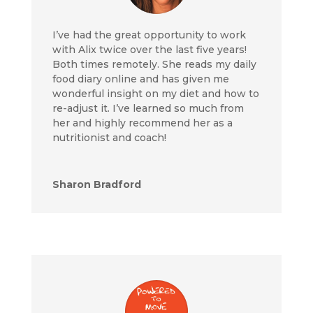
I’ve had the great opportunity to work
with Alix twice over the last five years!
Both times remotely. She reads my daily
food diary online and has given me
wonderful insight on my diet and how to
re-adjust it. I’ve learned so much from
her and highly recommend her as a
nutritionist and coach!
Sharon Bradford