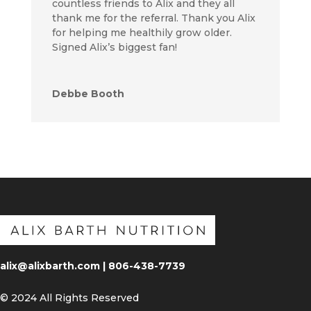
countless friends to Alix and they all
thank me for the referral. Thank you Alix
for helping me healthily grow older.
Signed Alix’s biggest fan!
Debbe Booth
alix@alixbarth.com | 806-438-7739
© 2024 All Rights Reserved