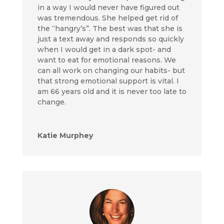
in a way I would never have figured out
was tremendous. She helped get rid of
the “hangry’s”. The best was that she is
just a text away and responds so quickly
when I would get in a dark spot- and
want to eat for emotional reasons. We
can all work on changing our habits- but
that strong emotional support is vital. I
am 66 years old and it is never too late to
change.
Katie Murphey