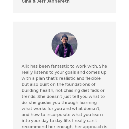
Gina & Jeff Jannereth
Alix has been fantastic to work with. She
really listens to your goals and comes up
with a plan that’s realistic and flexible
but also built on the foundations of
building health, not chasing diet fads or
trends. She doesn’t just tell you what to
do, she guides you through learning
what works for you and what doesn’t,
and how to incorporate what you learn
into your day to day life. I really can’t
recommend her enough, her approach is