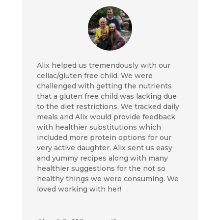
Alix helped us tremendously with our
celiac/gluten free child. We were
challenged with getting the nutrients
that a gluten free child was lacking due
to the diet restrictions. We tracked daily
meals and Alix would provide feedback
with healthier substitutions which
included more protein options for our
very active daughter. Alix sent us easy
and yummy recipes along with many
healthier suggestions for the not so
healthy things we were consuming. We
loved working with her!