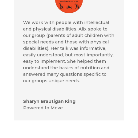
We work with people with intellectual
and physical disabilities. Alix spoke to
our group (parents of adult children with
special needs and those with physical
disabilities). Her talk was informative,
easily understood, but most importantly,
easy to implement. She helped them
understand the basics of nutrition and
answered many questions specific to
our groups unique needs.
Sharyn Brautigan King
Powered to Move