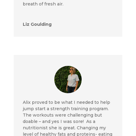
breath of fresh air.
Liz Goulding
Alix proved to be what I needed to help
jump start a strength training program.
The workouts were challenging but
doable – and yes I was sore! As a
nutritionist she is great. Changing my
level of healthy fats and proteins- eating