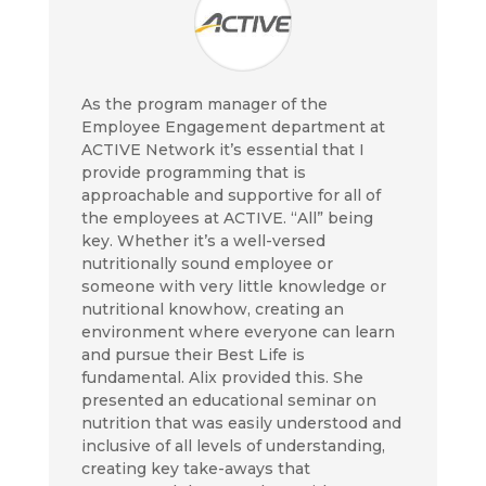
As the program manager of the
Employee Engagement department at
ACTIVE Network it’s essential that I
provide programming that is
approachable and supportive for all of
the employees at ACTIVE. “All” being
key. Whether it’s a well-versed
nutritionally sound employee or
someone with very little knowledge or
nutritional knowhow, creating an
environment where everyone can learn
and pursue their Best Life is
fundamental. Alix provided this. She
presented an educational seminar on
nutrition that was easily understood and
inclusive of all levels of understanding,
creating key take-aways that