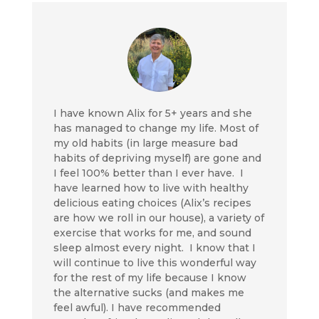
I have known Alix for 5+ years and she
has managed to change my life. Most of
my old habits (in large measure bad
habits of depriving myself) are gone and
I feel 100% better than I ever have. I
have learned how to live with healthy
delicious eating choices (Alix’s recipes
are how we roll in our house), a variety of
exercise that works for me, and sound
sleep almost every night. I know that I
will continue to live this wonderful way
for the rest of my life because I know
the alternative sucks (and makes me
feel awful). I have recommended