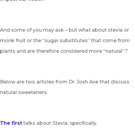
And some of you may ask – but what about stevia or
monk fruit or the “sugar substitutes” that come from
plants and are therefore considered more “natural”?
Below are two articles from Dr. Josh Axe that discuss
natural sweeteners.
The first
talks about Stevia, specifically.