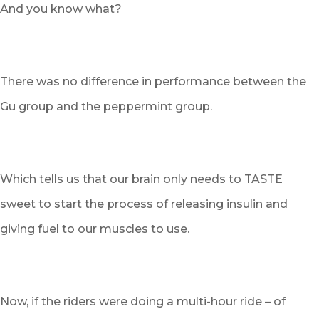
And you know what?
There was no difference in performance between the
Gu group and the peppermint group.
Which tells us that our brain only needs to TASTE
sweet to start the process of releasing insulin and
giving fuel to our muscles to use.
Now, if the riders were doing a multi-hour ride – of