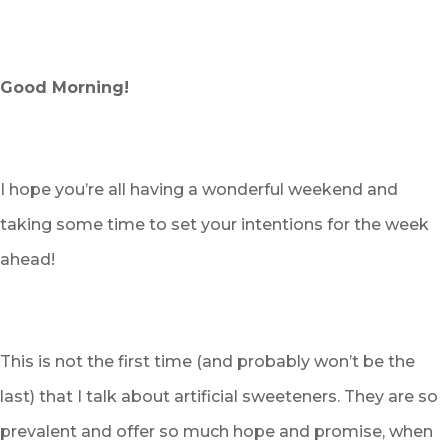
Good Morning!
I hope you’re all having a wonderful weekend and
taking some time to set your intentions for the week
ahead!
This is not the first time (and probably won’t be the
last) that I talk about artificial sweeteners. They are so
prevalent and offer so much hope and promise, when