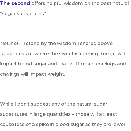
The second
offers helpful wisdom on the best natural
“sugar substitutes”.
Net, net – I stand by the wisdom I shared above.
Regardless of where the sweet is coming from, it will
impact blood sugar and that will impact cravings and
cravings will impact weight.
While I don’t suggest any of the natural sugar
substitutes in large quantities – those will at least
cause less of a spike in blood sugar as they are lower