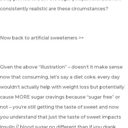
consistently realistic are these circumstances?
Now back to artificial sweeteners >>
Given the above “illustration” – doesn’t it make sense
now that consuming, let’s say a diet coke, every day
wouldn’t actually help with weight loss but potentially
cause MORE sugar cravings because “sugar free” or
not – you’re still getting the taste of sweet and now
you understand that just the taste of sweet impacts
insulin // blood sugar no different than if you drank