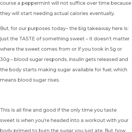
course a peppermint will not suffice over time because
they will start needing actual calories eventually.
But, for our purposes today– the big takeaway here is:
just the TASTE of something sweet – it doesn’t matter
where the sweet comes from or if you took in 5g or
30g – blood sugar responds, insulin gets released and
the body starts making sugar available for fuel, which
means blood sugar rises.
This is all fine and good if the only time you taste
sweet is when you’re headed into a workout with your
body primed to burn the sugar you just ate. But, how