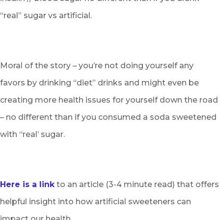
“real” sugar vs artificial.
Moral of the story – you’re not doing yourself any
favors by drinking “diet” drinks and might even be
creating more health issues for yourself down the road
– no different than if you consumed a soda sweetened
with “real’ sugar.
Here is a link
to an article (3-4 minute read) that offers
helpful insight into how artificial sweeteners can
impact our health.