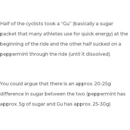
Half of the cyclists took a “Gu” (basically a sugar
packet that many athletes use for quick energy) at the
beginning of the ride and the other half sucked on a
peppermint through the ride (until it dissolved).
You could argue that there is an approx. 20-25g
difference in sugar between the two (peppermint has
approx. 5g of sugar and Gu has approx. 25-30g)