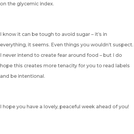
on the glycemic index.
I know it can be tough to avoid sugar – it’s in
everything, it seems. Even things you wouldn’t suspect.
I never intend to create fear around food – but I do
hope this creates more tenacity for you to read labels
and be intentional.
I hope you have a lovely, peaceful week ahead of you!