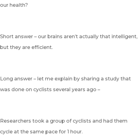
our health?
Short answer – our brains aren’t actually that intelligent,
but they are efficient.
Long answer – let me explain by sharing a study that
was done on cyclists several years ago –
Researchers took a group of cyclists and had them
cycle at the same pace for 1 hour.