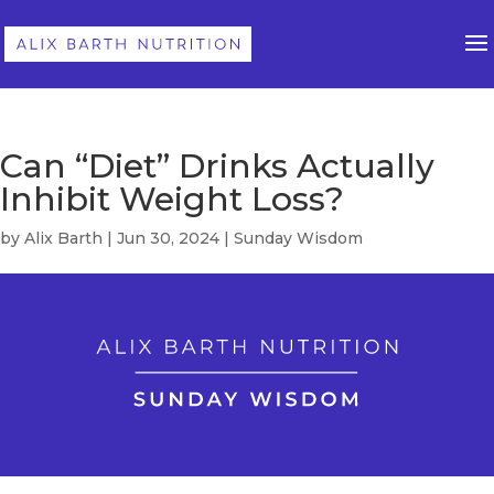
Can “Diet” Drinks Actually
Inhibit Weight Loss?
by
Alix Barth
|
Jun 30, 2024
|
Sunday Wisdom