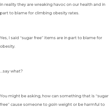
in reality they are wreaking havoc on our health and in
part to blame for climbing obesity rates.
Yes, I said “sugar free” items are in part to blame for
obesity.
…say what?
You might be asking, how can something that is “sugar
free” cause someone to
gain
weight or be harmful to