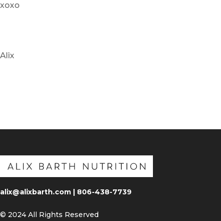
xoxo
Alix
alix@alixbarth.com | 806-438-7739
© 2024 All Rights Reserved