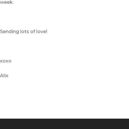
week.
Sending lots of love!
xoxo
Alix