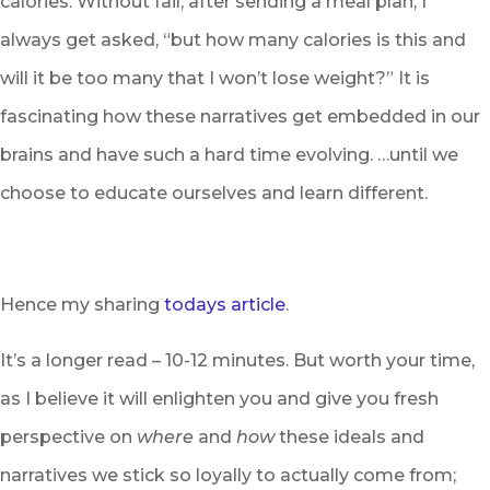
calories. Without fail, after sending a meal plan, I
always get asked, “but how many calories is this and
will it be too many that I won’t lose weight?” It is
fascinating how these narratives get embedded in our
brains and have such a hard time evolving. …until we
choose to educate ourselves and learn different.
Hence my sharing
todays article
.
It’s a longer read – 10-12 minutes. But worth your time,
as I believe it will enlighten you and give you fresh
perspective on
where
and
how
these ideals and
narratives we stick so loyally to actually come from;