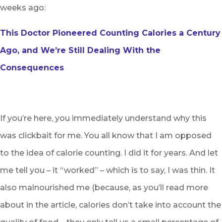
weeks ago:
This Doctor Pioneered Counting Calories a Century
Ago, and We’re Still Dealing With the
Consequences
If you’re here, you immediately understand why this
was clickbait for me. You all know that I am opposed
to the idea of calorie counting. I did it for years. And let
me tell you – it “worked” – which is to say, I was thin. It
also malnourished me (because, as you’ll read more
about in the article, calories don’t take into account the