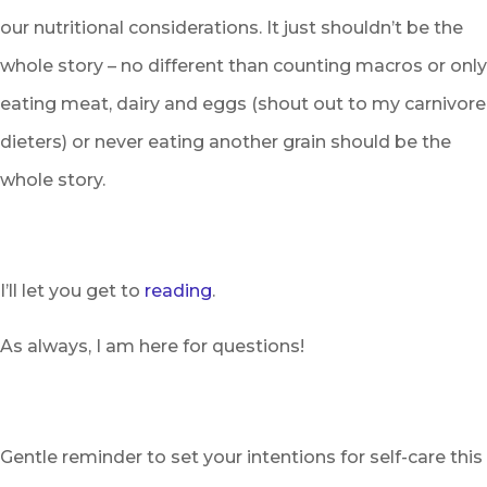
our nutritional considerations. It just shouldn’t be the
whole story – no different than counting macros or only
eating meat, dairy and eggs (shout out to my carnivore
dieters) or never eating another grain should be the
whole story.
I’ll let you get to
reading
.
As always, I am here for questions!
Gentle reminder to set your intentions for self-care this