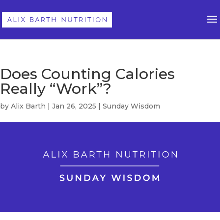
Does Counting Calories
Really “Work”?
by
Alix Barth
|
Jan 26, 2025
|
Sunday Wisdom