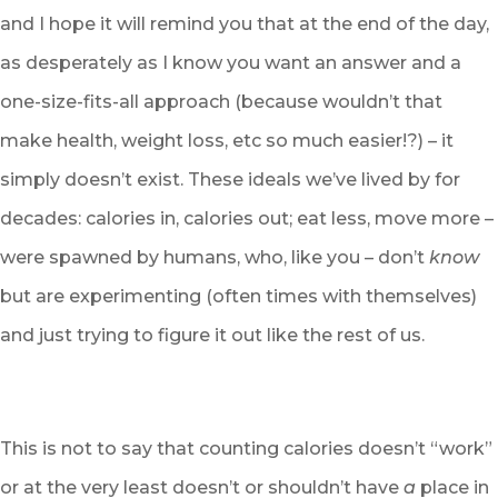
and I hope it will remind you that at the end of the day,
as desperately as I know you want an answer and a
one-size-fits-all approach (because wouldn’t that
make health, weight loss, etc so much easier!?) – it
simply doesn’t exist. These ideals we’ve lived by for
decades: calories in, calories out; eat less, move more –
were spawned by humans, who, like you – don’t
know
but are experimenting (often times with themselves)
and just trying to figure it out like the rest of us.
This is not to say that counting calories doesn’t “work”
or at the very least doesn’t or shouldn’t have
a
place in