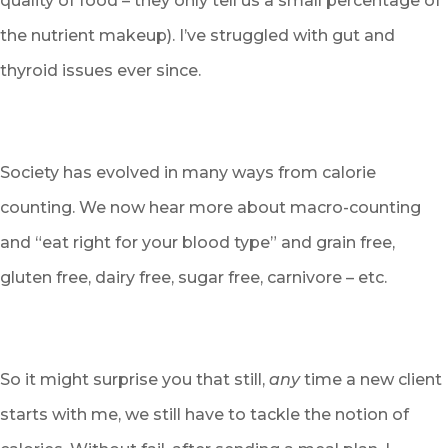
quality of food – they only tell us a small percentage of
the nutrient makeup). I’ve struggled with gut and
thyroid issues ever since.
Society has evolved in many ways from calorie
counting. We now hear more about macro-counting
and “eat right for your blood type” and grain free,
gluten free, dairy free, sugar free, carnivore – etc.
So it might surprise you that still,
any
time a new client
starts with me, we still have to tackle the notion of