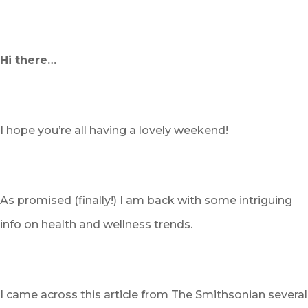
Hi there…
I hope you’re all having a lovely weekend!
As promised (finally!) I am back with some intriguing
info on health and wellness trends.
I came across this article from The Smithsonian several