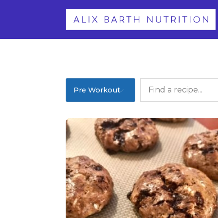
Pre Workout