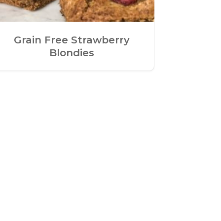
Grain Free Strawberry
Blondies