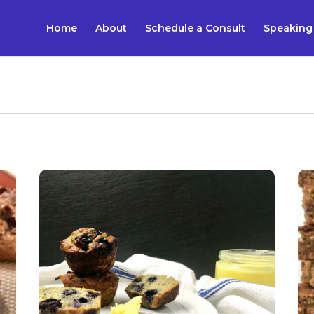
Home
About
Schedule a Consult
Speaking