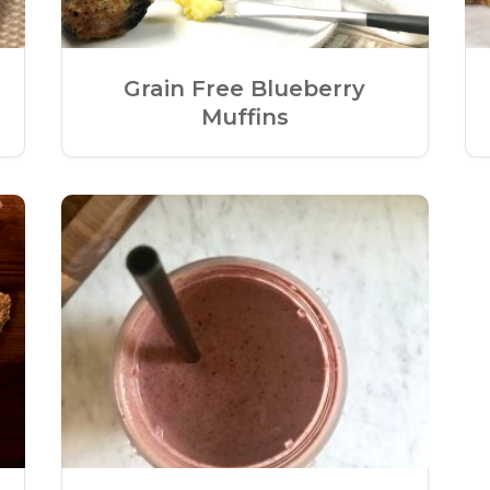
Grain Free Blueberry
Muffins