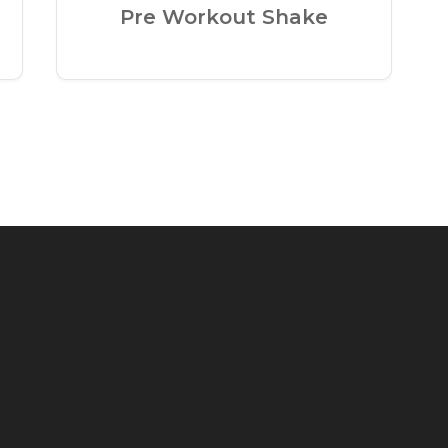
Pre Workout Shake