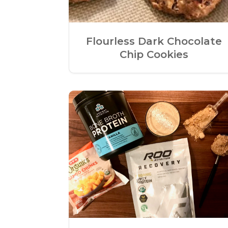
Flourless Dark Chocolate
Chip Cookies