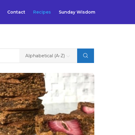
Contact
Recipes
Sunday Wisdom