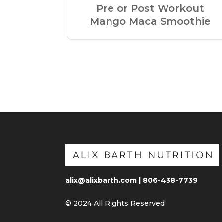
Pre or Post Workout
Mango Maca Smoothie
alix@alixbarth.com | 806-438-7739
© 2024 All Rights Reserved