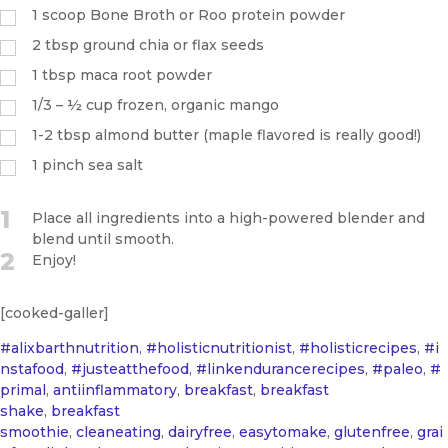
1
scoop Bone Broth or Roo protein powder
2
tbsp
ground chia or flax seeds
1
tbsp
maca root powder
1/3 – ½ cup frozen, organic mango
1-2 tbsp almond butter (maple flavored is really good!)
1
pinch
sea salt
1
Place all ingredients into a high-powered blender and
blend until smooth.
2
Enjoy!
[cooked-galler]
#alixbarthnutrition
,
#holisticnutritionist
,
#holisticrecipes
,
#i
nstafood
,
#justeatthefood
,
#linkendurancerecipes
,
#paleo
,
#
primal
,
antiinflammatory
,
breakfast
,
breakfast
shake
,
breakfast
smoothie
,
cleaneating
,
dairyfree
,
easytomake
,
glutenfree
,
grai