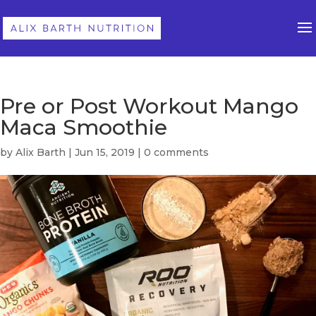
Pre or Post Workout Mango
Maca Smoothie
by
Alix Barth
|
Jun 15, 2019
|
0 comments