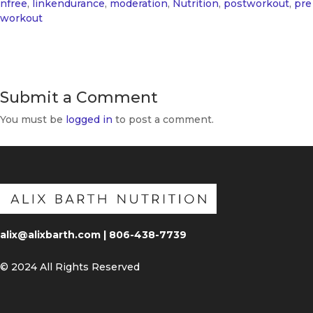
nfree
,
linkendurance
,
moderation
,
Nutrition
,
postworkout
,
pre
workout
Submit a Comment
You must be
logged in
to post a comment.
alix@alixbarth.com | 806-438-7739
© 2024 All Rights Reserved