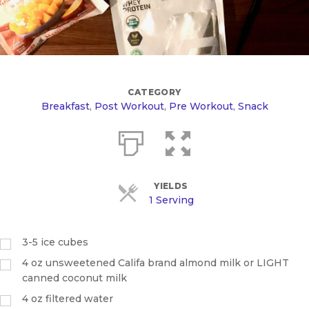
CATEGORY
Breakfast
,
Post Workout
,
Pre Workout
,
Snack
YIELDS
1 Serving
3-5 ice cubes
4
oz
unsweetened Califa brand almond milk or LIGHT
canned coconut milk
4
oz
filtered water