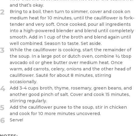
and that’s okay.
2
Bring to a boil, then turn to simmer, cover and cook on
medium heat for 10 minutes, until the cauliflower is fork-
tender and very soft. Once cooked, pour all ingredients
into a high-powered blender and blend until completely
smooth. Add in 1 cup of the broth and blend again until
well combined. Season to taste. Set aside.
3
While the cauliflower is cooking, start the remainder of
the soup. In a large pot or dutch oven, combine ½ tbsp
avocado oil or ghee butter over medium heat. Once
warm, add carrots, celery, onions and the other head of
cauliflower. Sauté for about 8 minutes, stirring
occasionally.
4
Add 3-4 cups broth, thyme, rosemary, green beans, and
another good pinch of salt. Cover and cook 15 minutes,
stirring regularly.
5
Add the cauliflower puree to the soup, stir in chicken
and cook for 10 more minutes uncovered.
6
Serve!