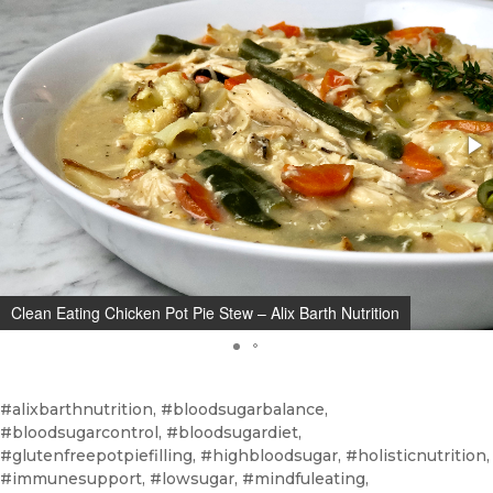
Clean Eating Chicken Pot Pie Stew – Alix Barth Nutrition
#alixbarthnutrition, #bloodsugarbalance,
#bloodsugarcontrol, #bloodsugardiet,
#glutenfreepotpiefilling, #highbloodsugar, #holisticnutrition,
#immunesupport, #lowsugar, #mindfuleating,