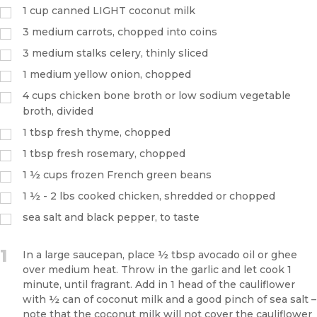
1
cup
canned LIGHT coconut milk
3
medium carrots, chopped into coins
3
medium stalks celery, thinly sliced
1
medium yellow onion, chopped
4
cups
chicken bone broth or low sodium vegetable
broth, divided
1
tbsp
fresh thyme, chopped
1
tbsp
fresh rosemary, chopped
1 ½
cups
frozen French green beans
1 ½
- 2 lbs cooked chicken, shredded or chopped
sea salt and black pepper, to taste
1
In a large saucepan, place ½ tbsp avocado oil or ghee
over medium heat. Throw in the garlic and let cook 1
minute, until fragrant. Add in 1 head of the cauliflower
with ½ can of coconut milk and a good pinch of sea salt –
note that the coconut milk will not cover the cauliflower