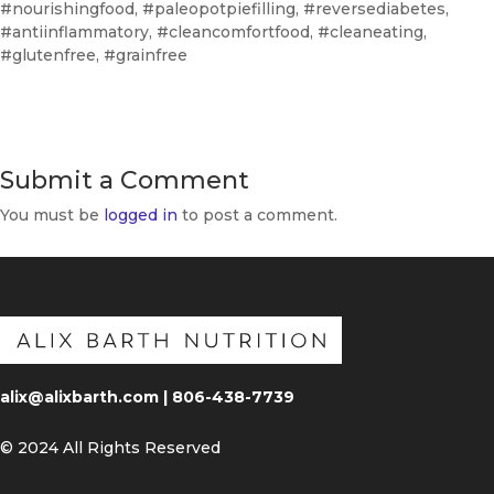
#nourishingfood, #paleopotpiefilling, #reversediabetes,
#antiinflammatory, #cleancomfortfood, #cleaneating,
#glutenfree, #grainfree
Submit a Comment
You must be
logged in
to post a comment.
alix@alixbarth.com | 806-438-7739
© 2024 All Rights Reserved