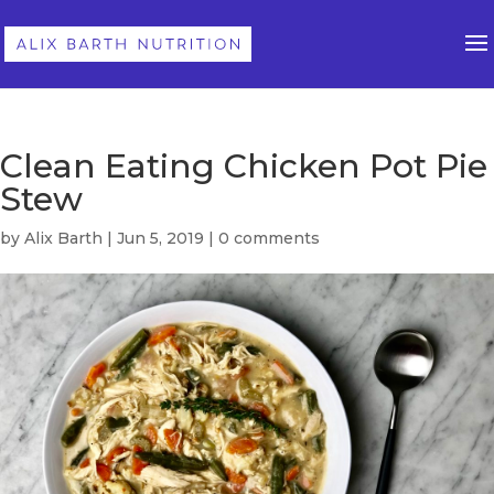
Clean Eating Chicken Pot Pie
Stew
by
Alix Barth
|
Jun 5, 2019
|
0 comments