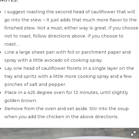
NOTES:
I suggest roasting the second head of cauliflower that will
go into the stew – it just adds that much more flavor to the
finished stew. Not a must, either way is great. If you choose
not to roast, follow directions above. If you choose to
roast…
Line a large sheet pan with foil or parchment paper and
spray with a little avocado oil cooking spray.
Lay one head of cauliflower florets in a single layer on the
tray and spritz with a little more cooking spray and a few
pinches of salt and pepper.
Place in a 425 degree oven for 12 minutes, until slightly
golden brown.
Remove from the oven and set aside. Stir into the soup
when you add the chicken in the above directions.