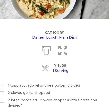
CATEGORY
Dinner
,
Lunch
,
Main Dish
YIELDS
1 Serving
1
tbsp
avocado oil or ghee butter, divided
2
cloves garlic, chopped
2
large heads cauliflower, chopped into florets and
divided*