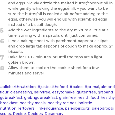
and eggs. Slowly drizzle the melted butter/coconut oil in
while gently whisking the eggs/milk – you want to be
sure the butter/oil is cooled a bit before adding to the
eggs, otherwise you will end up with scrambled eggs
instead of a biscuit dough.
5
Add the wet ingredients to the dry mixture a little at a
time, stirring with a spatula, until just combined.
6
Line a baking sheet with parchment paper or a silpat
and drop large tablespoons of dough to make approx. 2"
biscuits.
7
Bake for 10-12 minutes, or until the tops are a light
golden brown.
8
Allow them to cool on the cookie sheet for a few
minutes and serve!
#alixbarthnutrition
,
#justeatthefood
,
#paleo
,
#primal
,
almond
flour
,
cleaneating
,
dairyfree
,
easytomake
,
glutenfree
,
graband
gobreakfast
,
grabngobreakfast
,
grainfree
,
health food
,
healthy
breakfast
,
healthy meals
,
healthy recipes
,
holistic
nutrition
,
leftovers
,
linkendurance
,
paleobiscuits
,
paleodropbi
scuits
,
Recipe
,
Recipes
,
Rosemary