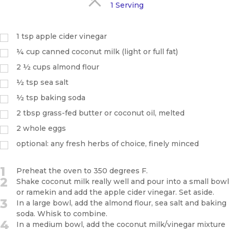
1 Serving
1
tsp
apple cider vinegar
¼
cup
canned coconut milk (light or full fat)
2 ½
cups
almond flour
½
tsp
sea salt
½
tsp
baking soda
2
tbsp
grass-fed butter or coconut oil, melted
2
whole eggs
optional: any fresh herbs of choice, finely minced
1
Preheat the oven to 350 degrees F.
2
Shake coconut milk really well and pour into a small bowl
or ramekin and add the apple cider vinegar. Set aside.
3
In a large bowl, add the almond flour, sea salt and baking
soda. Whisk to combine.
4
In a medium bowl, add the coconut milk/vinegar mixture