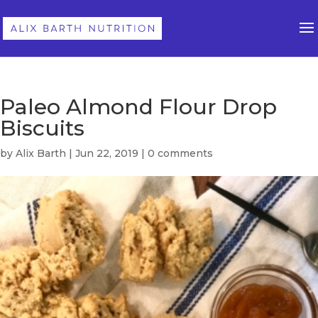
Paleo Almond Flour Drop
Biscuits
by
Alix Barth
|
Jun 22, 2019
|
0 comments