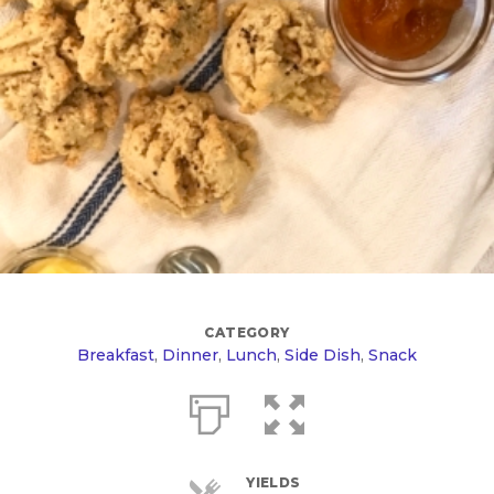
CATEGORY
Breakfast
,
Dinner
,
Lunch
,
Side Dish
,
Snack
YIELDS