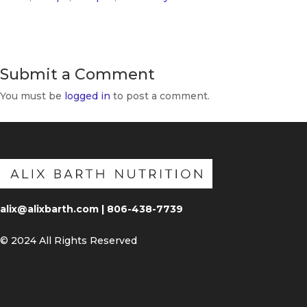
Submit a Comment
You must be
logged in
to post a comment.
alix@alixbarth.com | 806-438-7739
© 2024 All Rights Reserved