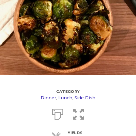
CATEGORY
Dinner
,
Lunch
,
Side Dish
YIELDS