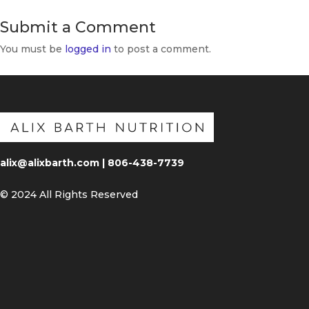
Submit a Comment
You must be
logged in
to post a comment.
alix@alixbarth.com | 806-438-7739
© 2024 All Rights Reserved