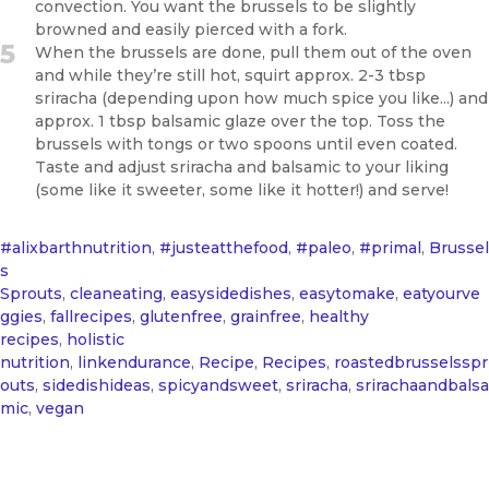
convection. You want the brussels to be slightly
browned and easily pierced with a fork.
5
When the brussels are done, pull them out of the oven
and while they’re still hot, squirt approx. 2-3 tbsp
sriracha (depending upon how much spice you like...) and
approx. 1 tbsp balsamic glaze over the top. Toss the
brussels with tongs or two spoons until even coated.
Taste and adjust sriracha and balsamic to your liking
(some like it sweeter, some like it hotter!) and serve!
#alixbarthnutrition
,
#justeatthefood
,
#paleo
,
#primal
,
Brussel
s
Sprouts
,
cleaneating
,
easysidedishes
,
easytomake
,
eatyourve
ggies
,
fallrecipes
,
glutenfree
,
grainfree
,
healthy
recipes
,
holistic
nutrition
,
linkendurance
,
Recipe
,
Recipes
,
roastedbrusselsspr
outs
,
sidedishideas
,
spicyandsweet
,
sriracha
,
srirachaandbalsa
mic
,
vegan