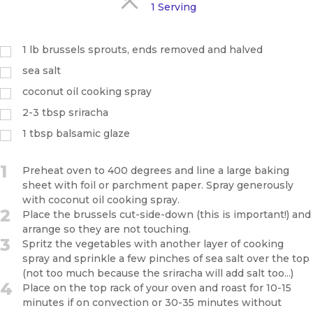
1 Serving
1 lb brussels sprouts, ends removed and halved
sea salt
coconut oil cooking spray
2-3 tbsp sriracha
1 tbsp balsamic glaze
1
Preheat oven to 400 degrees and line a large baking
sheet with foil or parchment paper. Spray generously
with coconut oil cooking spray.
2
Place the brussels cut-side-down (this is important!) and
arrange so they are not touching.
3
Spritz the vegetables with another layer of cooking
spray and sprinkle a few pinches of sea salt over the top
(not too much because the sriracha will add salt too...)
4
Place on the top rack of your oven and roast for 10-15
minutes if on convection or 30-35 minutes without