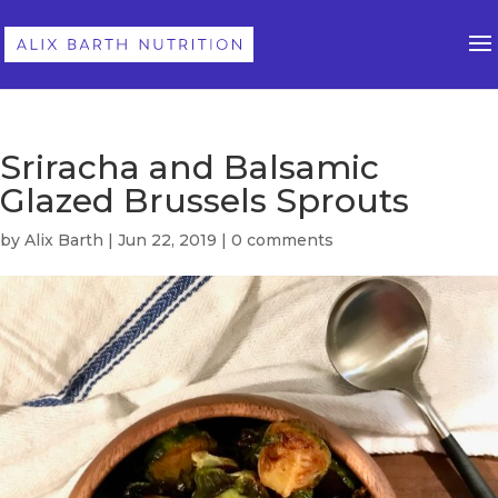
Sriracha and Balsamic
Glazed Brussels Sprouts
by
Alix Barth
|
Jun 22, 2019
|
0 comments