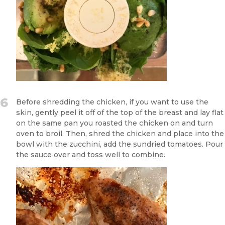
6
Before shredding the chicken, if you want to use the
skin, gently peel it off of the top of the breast and lay flat
on the same pan you roasted the chicken on and turn
oven to broil. Then, shred the chicken and place into the
bowl with the zucchini, add the sundried tomatoes. Pour
the sauce over and toss well to combine.