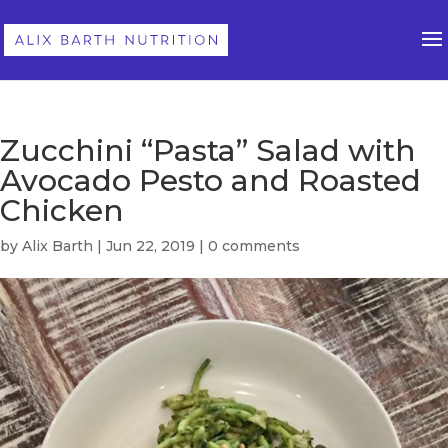
Zucchini “Pasta” Salad with
Avocado Pesto and Roasted
Chicken
by
Alix Barth
|
Jun 22, 2019
|
0 comments