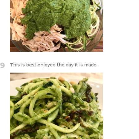
9
This is best enjoyed the day it is made.