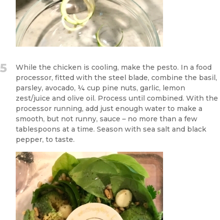
5
While the chicken is cooling, make the pesto. In a food
processor, fitted with the steel blade, combine the basil,
parsley, avocado, ¼ cup pine nuts, garlic, lemon
zest/juice and olive oil. Process until combined. With the
processor running, add just enough water to make a
smooth, but not runny, sauce – no more than a few
tablespoons at a time. Season with sea salt and black
pepper, to taste.