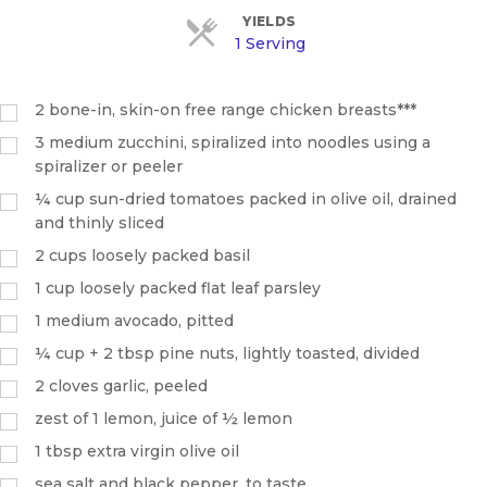
YIELDS
1 Serving
2
bone-in, skin-on free range chicken breasts***
3
medium zucchini, spiralized into noodles using a
spiralizer or peeler
¼
cup
sun-dried tomatoes packed in olive oil, drained
and thinly sliced
2
cups
loosely packed basil
1
cup
loosely packed flat leaf parsley
1
medium avocado, pitted
¼
cup
+ 2 tbsp pine nuts, lightly toasted, divided
2
cloves garlic, peeled
zest of 1 lemon, juice of ½ lemon
1
tbsp
extra virgin olive oil
sea salt and black pepper, to taste