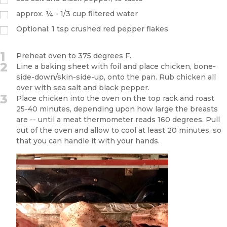
approx. ¼ - 1/3 cup filtered water
Optional: 1 tsp crushed red pepper flakes
1
Preheat oven to 375 degrees F.
2
Line a baking sheet with foil and place chicken, bone-
side-down/skin-side-up, onto the pan. Rub chicken all
over with sea salt and black pepper.
3
Place chicken into the oven on the top rack and roast
25-40 minutes, depending upon how large the breasts
are -- until a meat thermometer reads 160 degrees. Pull
out of the oven and allow to cool at least 20 minutes, so
that you can handle it with your hands.