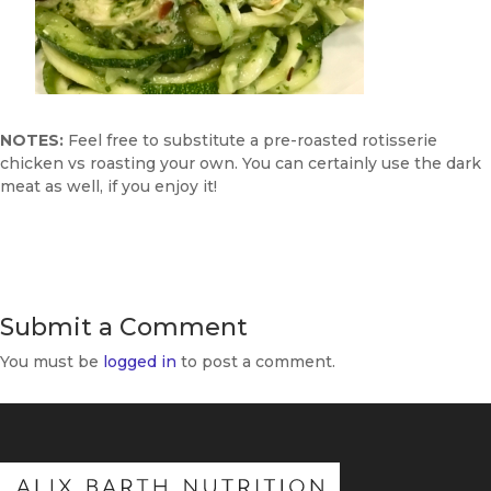
NOTES:
Feel free to substitute a pre-roasted rotisserie
chicken vs roasting your own. You can certainly use the dark
meat as well, if you enjoy it!
Submit a Comment
You must be
logged in
to post a comment.