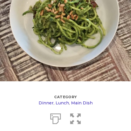
CATEGORY
Dinner
,
Lunch
,
Main Dish