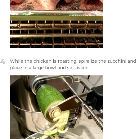
4
While the chicken is roasting, spiralize the zucchini and
place in a large bowl and set aside.