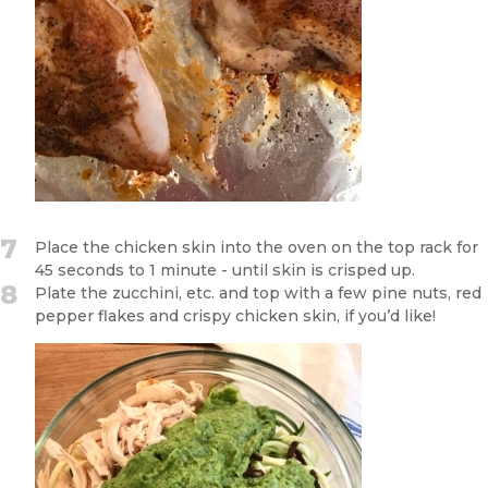
7
Place the chicken skin into the oven on the top rack for
45 seconds to 1 minute - until skin is crisped up.
8
Plate the zucchini, etc. and top with a few pine nuts, red
pepper flakes and crispy chicken skin, if you’d like!