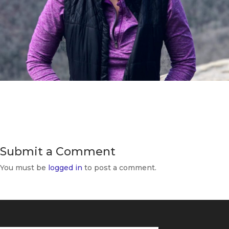
Submit a Comment
You must be
logged in
to post a comment.