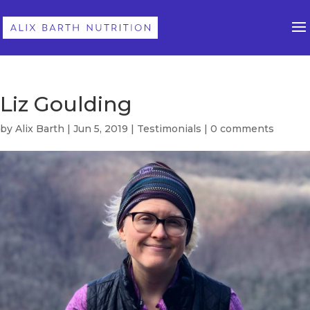
Liz Goulding
by
Alix Barth
|
Jun 5, 2019
|
Testimonials
|
0 comments